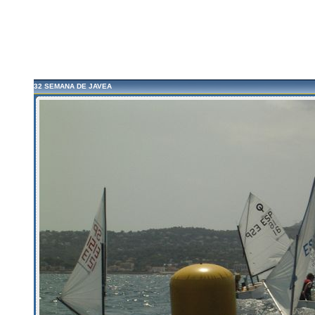
32 SEMANA DE JAVEA