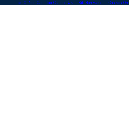
List Of Non Gamstop Casinos UK
Siti Non Aams
Casinos On