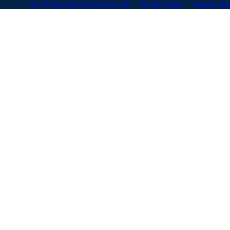
List Of Non Gamstop Casinos UK
Siti Non Aams
Casinos On