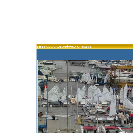
1� PRUEBA AUTON�MICA OPTIMIST