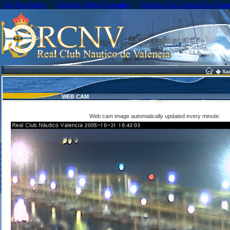
Siti Non Aams
Casinos Online Espa�a
Casinos Sin Licencia En Esp
�
Sat
WEB CAM
Web cam image automatically updated every minute.