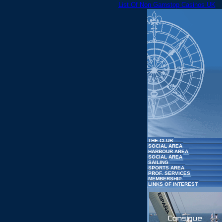
List Of Non Gamstop Casinos UK
THE CLUB
SOCIAL AREA
HARBOUR AREA
SOCIAL AREA
SAILING
SPORTS AREA
PROF. SERVICES
MEMBERSHIP
LINKS OF INTEREST