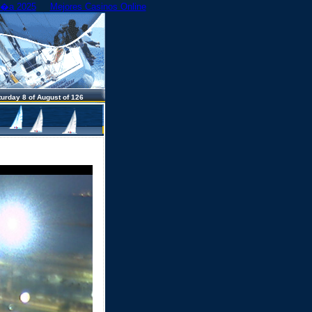
a�a 2025
Mejores Casinos Online
urday 8 of August of 126