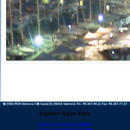
� 2004 RCN Valencia C� Canal,91 46024 Valencia Tel.: 96.367.90.11 Fax: 96.367.77.37
Explore these sites
Casinos Sin Licencia Espa�ola
Casinos Sin Licencia En Espa�a