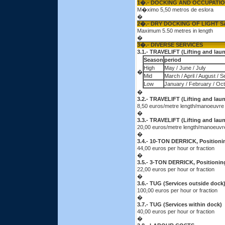
1�.- DOCKING AND OCCUPATI
M�ximo 5,50 metros de eslora
�
2�.- DRY DOCKING OF LIGHT S
Maximum 5.50 metres in length
�
3�.- DIVERSE SERVICES
3.1.- TRAVELIFT (Lifting and lau
Season
period
High
May / June / July
�
Mid
March / April / August / 
Low
January / February / Oc
�
3.2.- TRAVELIFT (Lifting and la
8,50 euros/metre length/manoeuvre
�
3.3.- TRAVELIFT (Lifting and la
20,00 euros/metre length/manoeuvr
�
3.4.- 10-TON DERRICK, Positionin
44,00 euros per hour or fraction
�
3.5.- 3-TON DERRICK, Positioning
22,00 euros per hour or fraction
�
3.6.- TUG (Services outside dock
100,00 euros per hour or fraction
�
3.7.- TUG (Services within dock)
40,00 euros per hour or fraction
�