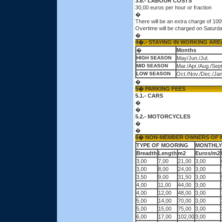
3.8.- LABOUR COSTS
30,00 euros per hour or fraction
�
There will be an extra charge of 1
Overtime will be charged on Saturd
�
4�.- STAYING IN WORKING AR
�
Months
HIGH SEASON
May/Jun./Jul.
MID SEASON
Mar./Apr./Aug./Sept
LOW SEASON
Oct./Nov./Dec./Jan
�
5� PARKING FEES
5.1.- CARS
�
�
5.2.- MOTORCYCLES
�
�
6� NON-MEMBER OWNERS OF 
TYPE OF MOORING
MONTHLY
Breadth
Length
m2
Euros/m2
3,00
7,00
21,00
3,00
3,00
8,00
24,00
3,00
3,50
9,00
31,50
3,00
4,00
11,00
44,00
3,00
4,00
12,00
48,00
3,00
5,00
14,00
70,00
3,00
5,00
15,00
75,00
3,00
6,00
17,00
102,00
3,00