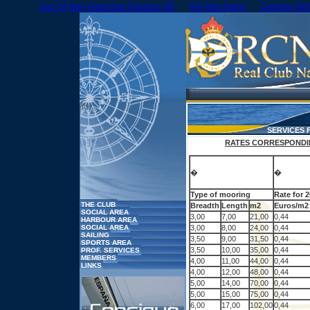
List Of Non Gamstop Casinos UK
Siti Non Aams
Casinos On
/td>
SERVICES
RATES CORRESPONDIN
�
�
Type of mooring
Rate for 
THE CLUB
Breadth
Length
m2
Euros/m2
SOCIAL AREA
3,00
7,00
21,00
0,44
HARBOUR AREA
SOCIAL AREA
3,00
8,00
24,00
0,44
SAILING
3,50
9,00
31,50
0,44
SPORTS AREA
3,50
10,00
35,00
0,44
PROF. SERVICES
MEMBERS
4,00
11,00
44,00
0,44
LINKS
4,00
12,00
48,00
0,44
5,00
14,00
70,00
0,44
5,00
15,00
75,00
0,44
6,00
17,00
102,00
0,44