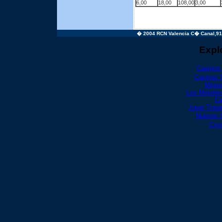
6,00
18,00
108,00
3,00
� 2004 RCN Valencia C� Canal,91 4
Expl
Casinos
Casinos 
Mejor
Los Mejores
Ca
Jugar Trag
Nuevos 
Cry