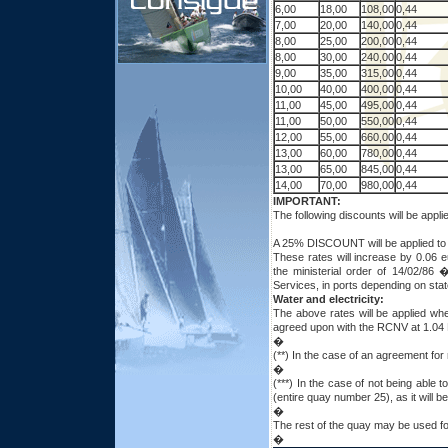
6,00
18,00
108,00
0,44
7,00
20,00
140,00
0,44
8,00
25,00
200,00
0,44
8,00
30,00
240,00
0,44
9,00
35,00
315,00
0,44
10,00
40,00
400,00
0,44
11,00
45,00
495,00
0,44
11,00
50,00
550,00
0,44
12,00
55,00
660,00
0,44
13,00
60,00
780,00
0,44
13,00
65,00
845,00
0,44
14,00
70,00
980,00
0,44
IMPORTANT:
The following discounts will be app
A 25% DISCOUNT will be applied to s
These rates will increase by 0.06 
the ministerial order of 14/02/86
Services, in ports depending on stat
Water and electricity:
The above rates will be applied wh
agreed upon with the RCNV at 1.04
�
(**) In the case of an agreement for
�
(***) In the case of not being able 
(entire quay number 25), as it will 
�
The rest of the quay may be used for
�