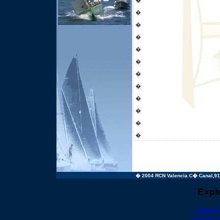
�
�
�
�
�
�
�
�
�
�
�
�
� 2004 RCN Valencia C� Canal,91 4
Expl
Casinos
Casinos 