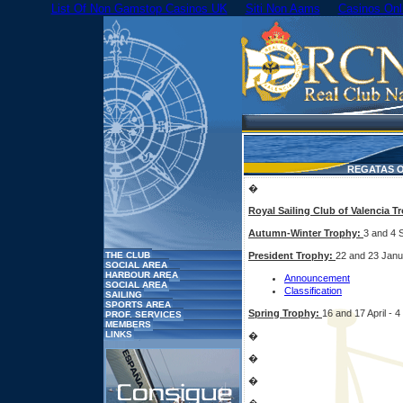
List Of Non Gamstop Casinos UK
Siti Non Aams
Casinos On
REGATAS O
�
Royal Sailing Club of Valencia
Autumn-Winter Trophy:
3 and 4 
THE CLUB
President Trophy:
22 and 23 Janu
SOCIAL AREA
HARBOUR AREA
Announcement
SOCIAL AREA
Classification
SAILING
SPORTS AREA
Spring Trophy:
16 and 17 April - 
PROF. SERVICES
MEMBERS
LINKS
�
�
�