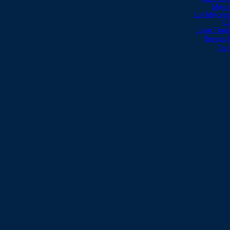
Mejor
Los Mejores
Ca
Jugar Trag
Nuevos 
Cry