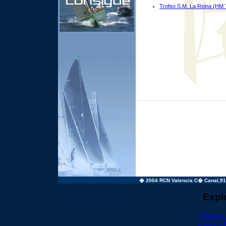
Trofeo S.M. La Reina (HM
� 2004 RCN Valencia C� Canal,91 4
Expl
Casinos
Casinos 