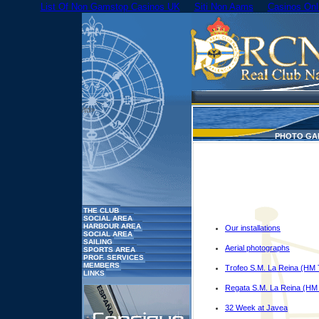
List Of Non Gamstop Casinos UK
Siti Non Aams
Casinos On
/td>
PHOTO GA
THE CLUB
SOCIAL AREA
HARBOUR AREA
Our installations
SOCIAL AREA
SAILING
Aerial photographs
SPORTS AREA
PROF. SERVICES
MEMBERS
Trofeo S.M. La Reina (HM
LINKS
Regata S.M. La Reina (HM
32 Week at Javea