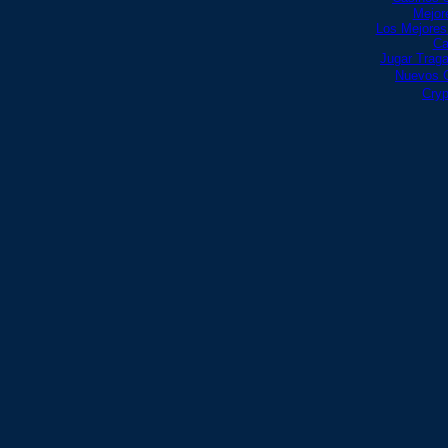
Mejor
Los Mejores
Ca
Jugar Trag
Nuevos 
Cry