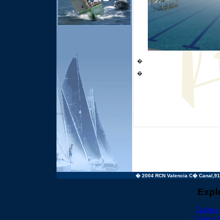
�
�
� 2004 RCN Valencia C� Canal,91 4
Expl
Casinos
Casinos 