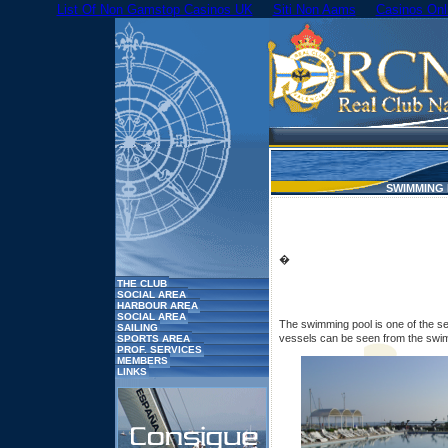
List Of Non Gamstop Casinos UK
Siti Non Aams
Casinos On
SWIMMING
�
THE CLUB
SOCIAL AREA
HARBOUR AREA
SOCIAL AREA
The swimming pool is one of the se
SAILING
vessels can be seen from the swi
SPORTS AREA
PROF. SERVICES
MEMBERS
LINKS