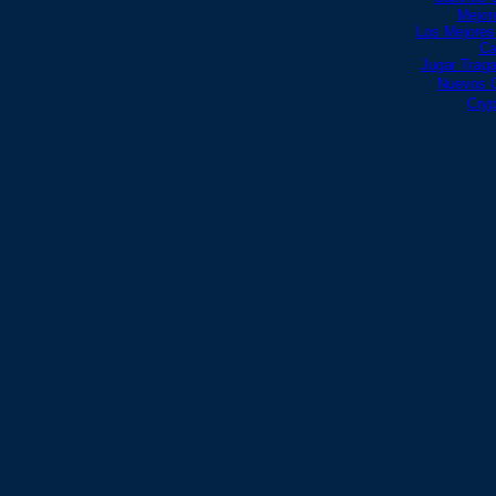
Mejor
Los Mejores
Ca
Jugar Trag
Nuevos 
Cry